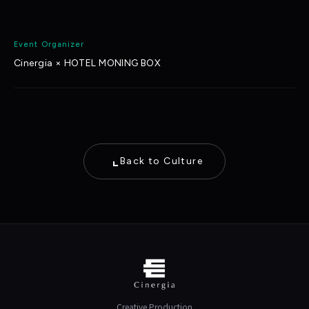
Event Organizer
Cinergia × HOTEL MONING BOX
Back to Culture
Creative Production