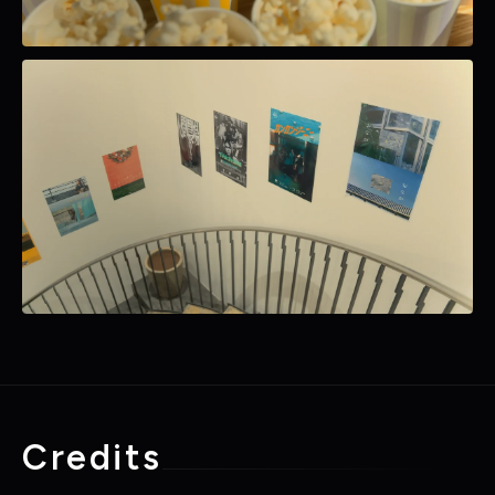
Credits