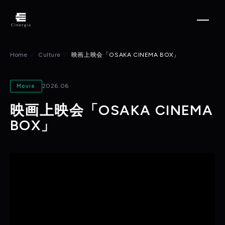
Home
Culture
映画上映会「OSAKA CINEMA BOX」
2026.06
Movie
映画上映会「OSAKA CINEMA
BOX」